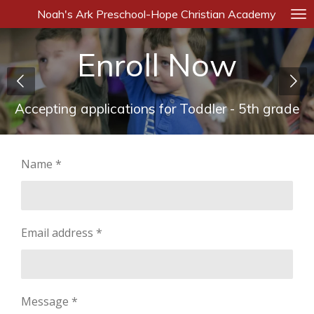
Noah's Ark Preschool-Hope Christian Academy
Skip
to
main
Enroll Now
content
Accepting applications for Toddler - 5th grade
Name *
Email address *
Message *