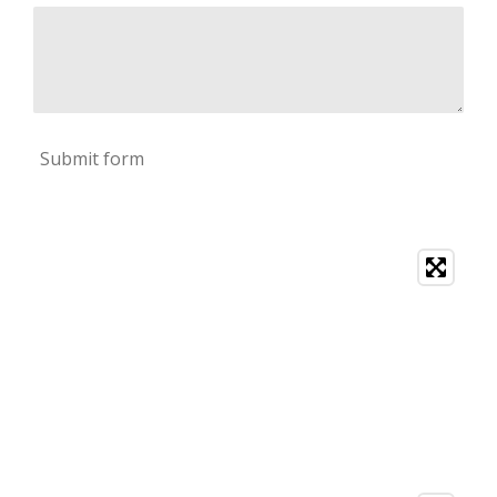
Submit form