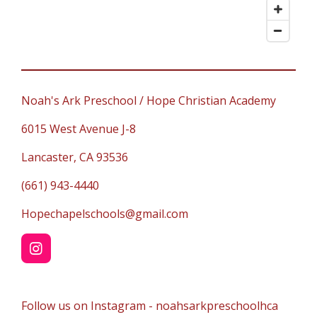
Noah's Ark Preschool / Hope Christian Academy
6015 West Avenue J-8
Lancaster, CA 93536
(661) 943-4440
Hopechapelschools@gmail.com
I
n
s
t
Follow us on Instagram - noahsarkpreschoolhca
a